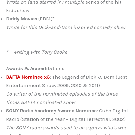
Wrote on (and starred in) multiple
series of the hit
kids show.
Diddy Movies
(BBC1)*
Wrote for this Dick-and-Dom inspired comedy show
* – writing with Tony Cooke
Awards & Accreditations
BAFTA Nominee x3
:
The Legend of Dick & Dom (Best
Entertainment Show, 2009, 2010 & 2011)
Co-writer of the nominated episodes of the three-
times BAFTA nominated show
SONY Radio Academy Awards Nominee
: Cube Digital
Radio (Station of the Year – Digital Terrestrial, 2002)
The SONY radio awards used to be a glitzy who’s who