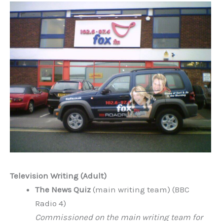
Television Writing (Adult)
The News Quiz
(main writing team) (BBC
Radio 4)
Commissioned on the main writing team for