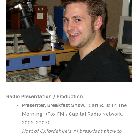
Radio Presentation / Production
Presenter, Breakfast Show
, “Carl & Jo In The
Morning” (Fox FM / Capital Radio Network,
2005-2007)
Host of Oxfordshire’s #1 breakfast show to