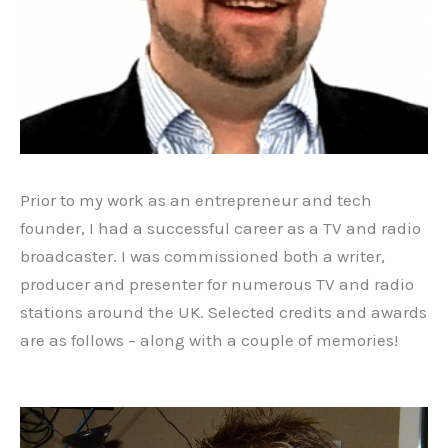
Prior to my work as an entrepreneur and tech
founder, I had a successful career as a TV and radio
broadcaster. I was commissioned both a writer,
producer and presenter for numerous TV and radio
stations around the UK. Selected credits and awards
are as follows – along with a couple of memories!