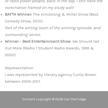
of radio power people, back in the day. I still have the
nomination framed on my study wall!
BAFTA Winner:
The Armstrong & Miller Show (Best
Comedy Show, 2010)
Part of the writing team of the winning episode, and
surrounding series.
Winner – Best Entertainment Show
: We Should Get
Out More (Radio 1 Student Radio Awards, 1999 &
2000)
Representation
I was represented by literary agency Curtis Brown
between 2005-2011.
Content copyright © 2026 Carl Partridge