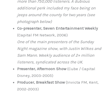
more than 750,000 listeners. A dubious
additional perk included my face being on
jeeps around the county for two years (see
photograph below)
Co-presenter, Seven Entertainment Weekly
(Capital FM Network, 2006)
One of the main presenters of the Sunday
Night magazine show, with Justin Wilkes and
Sam Mann. Weekly audience of 2+ million
listeners, syndicated across the UK.
Presenter, Afternoon Show
(Cube / Capital
Disney, 2003-2005)
Producer, Breakfast Show
(Invicta FM, Kent,
2002-2003)