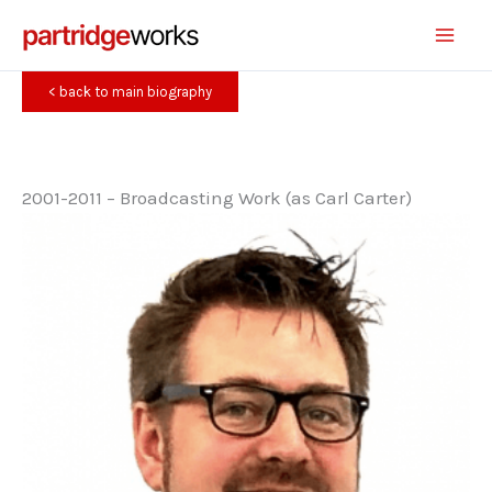
Skip
to
content
< back to main biography
2001-2011 – Broadcasting Work (as Carl Carter)