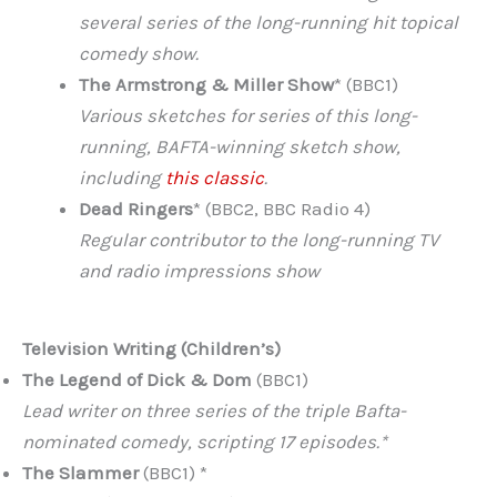
several series of the long-running hit topical
comedy show.
The Armstrong & Miller Show
* (BBC1)
Various sketches for series of this long-
running, BAFTA-winning sketch show,
including
this classic
.
Dead Ringers
* (BBC2, BBC Radio 4)
Regular contributor to the long-running TV
and radio impressions show
Television Writing (Children’s)
The Legend of Dick & Dom
(BBC1)
Lead writer on three series of the triple Bafta-
nominated comedy, scripting 17 episodes.*
The Slammer
(BBC1) *