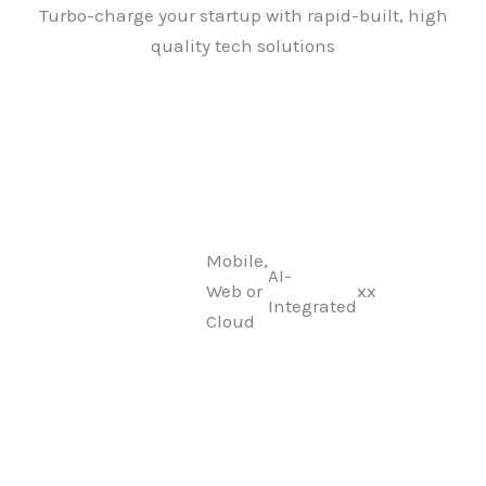
Skip
Turbo-charge your startup with rapid-built, high
to
quality tech solutions
content
Mobile,
AI-
Web or
xx
Integrated
Cloud