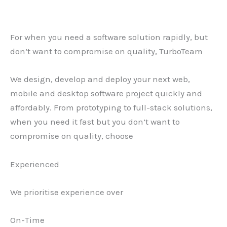
For when you need a software solution rapidly, but
don’t want to compromise on quality, TurboTeam
We design, develop and deploy your next web,
mobile and desktop software project quickly and
affordably. From prototyping to full-stack solutions,
when you need it fast but you don’t want to
compromise on quality, choose
Experienced
We prioritise experience over
On-Time