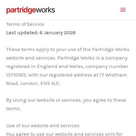
Skip
to
content
Terms of Service
Last updated: 6 January 2026
These terms apply to your use of the Partridge Works
website and services. Partridge Works is a company
registered in England and Wales, company number
15710165, with our registered address at 17 Wrotham
Road, London, EN5 4LE.
By using our website or services, you agree to these
terms.
Use of our website and services
You agree to use our website and services only for