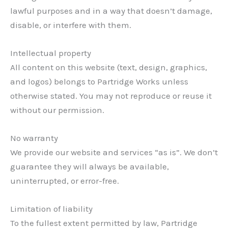
lawful purposes and in a way that doesn’t damage,
disable, or interfere with them.
Intellectual property
All content on this website (text, design, graphics,
and logos) belongs to Partridge Works unless
otherwise stated. You may not reproduce or reuse it
without our permission.
No warranty
We provide our website and services “as is”. We don’t
guarantee they will always be available,
uninterrupted, or error-free.
Limitation of liability
To the fullest extent permitted by law, Partridge