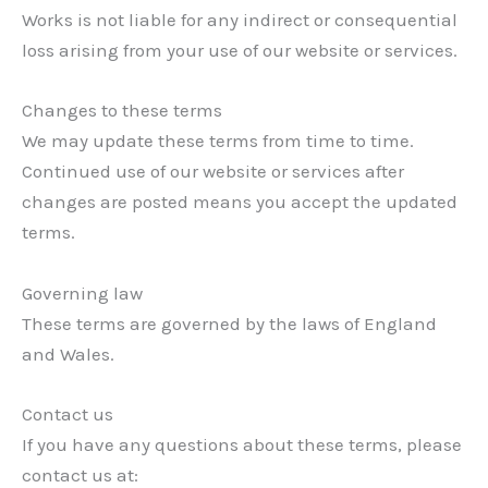
Works is not liable for any indirect or consequential
loss arising from your use of our website or services.
Changes to these terms
We may update these terms from time to time.
Continued use of our website or services after
changes are posted means you accept the updated
terms.
Governing law
These terms are governed by the laws of England
and Wales.
Contact us
If you have any questions about these terms, please
contact us at: